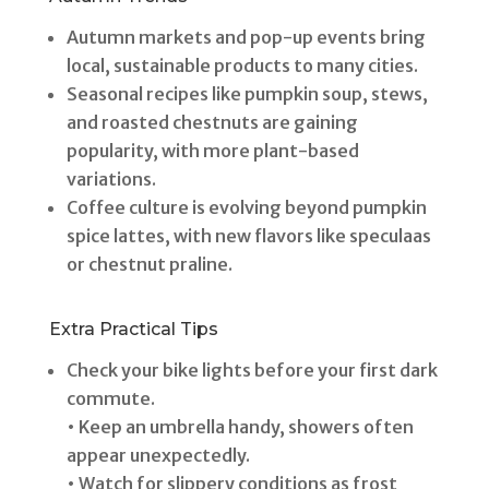
Autumn markets and pop-up events bring
local, sustainable products to many cities.
Seasonal recipes like pumpkin soup, stews,
and roasted chestnuts are gaining
popularity, with more plant-based
variations.
Coffee culture is evolving beyond pumpkin
spice lattes, with new flavors like speculaas
or chestnut praline.
Extra Practical Tips
Check your bike lights before your first dark
commute.
• Keep an umbrella handy, showers often
appear unexpectedly.
• Watch for slippery conditions as frost