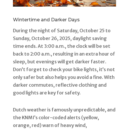
Wintertime and Darker Days
During the night of Saturday, October 25 to
Sunday, October 26, 2025, daylight saving
time ends. At 3:00 a.m., the clock will be set
back to 2:00 a.m., resulting in an extra hour of
sleep, but evenings will get darker faster.
Don’t forget to check your bike lights, it’s not
only safer but also helps you avoid a fine. With
darker commutes, reflective clothing and
good lights are key for safety.
Dutch weather is famously unpredictable, and
the KNMI’s color-coded alerts (yellow,
orange, red) warn of heavy wind,