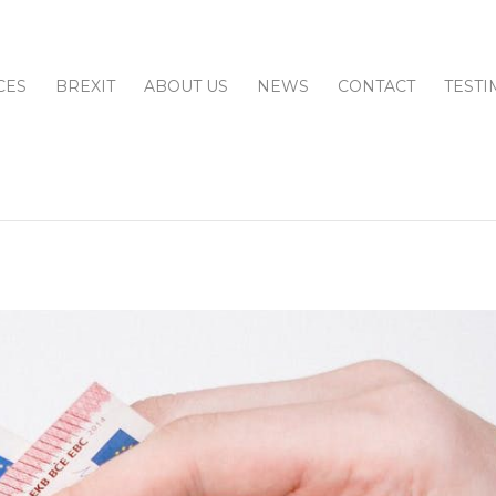
CES
BREXIT
ABOUT US
NEWS
CONTACT
TESTI