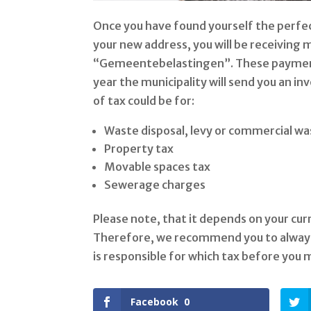
Once you have found yourself the perfec
your new address, you will be receiving m
“Gemeentebelastingen”. These payments
year the municipality will send you an in
of tax could be for:
Waste disposal, levy or commercial wa
Property tax
Movable spaces tax
Sewerage charges
Please note, that it depends on your cur
Therefore, we recommend you to always 
is responsible for which tax before you
Facebook
0