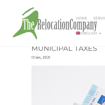
HOME
SERVI
ENGLISH
MUNICIPAL TAXES
13 Jan, 2021