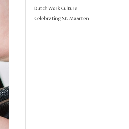
Dutch Work Culture
Celebrating St. Maarten