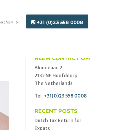
+31 (0)23 558 0008
MONIALS
NEEM CONTACT OP!
Bloemlaan 2
2132 NP Hoofddorp
The Netherlands
Tel:
+31(0)23 558 0008
RECENT POSTS
Dutch Tax Return for
Expats