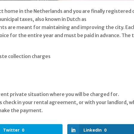
t home in the Netherlands and you are finally registered 
unicipal taxes, also known in Dutch as
 are meant for maintaining and improving the city. Eac
voice for the entire year and must be paid in advance. The 
ste collection charges
rent private situation where you will be charged for.
check in your rental agreement, or with your landlord, 
 make the payment.
Twitter
0
LinkedIn
0