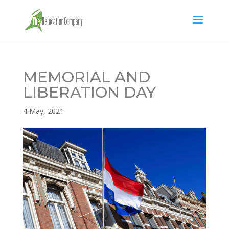
MEMORIAL AND
LIBERATION DAY
4 May, 2021