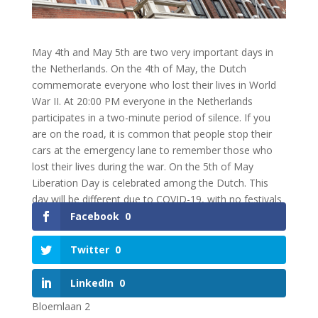
May 4th and May 5th are two very important days in
the Netherlands. On the 4th of May, the Dutch
commemorate everyone who lost their lives in World
War II. At 20:00 PM everyone in the Netherlands
participates in a two-minute period of silence. If you
are on the road, it is common that people stop their
cars at the emergency lane to remember those who
lost their lives during the war. On the 5th of May
Liberation Day is celebrated among the Dutch. This
day will be different due to COVID-19, with no festivals
nationwide.
Facebook
0
Twitter
0
NEEM CONTACT OP!
LinkedIn
0
Bloemlaan 2