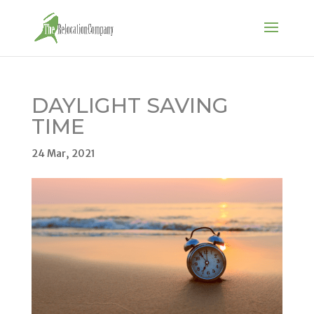
DAYLIGHT SAVING
TIME
24 Mar, 2021