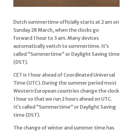
Dutch summertime officially starts at 2 am on
Sunday 28 March, when the clocks go
forward 1 hour to 3 am. Many devices
automatically switch to summertime. It’s
called “Summertime” or Daylight Saving time
(DST).
CET is 1 hour ahead of Coordinated Universal
Time (UTC). During the summer period most
Western European countries change the clock
1 hour so that we run 2 hours ahead on UTC.
It’s called “Summertime” or Daylight Saving
time (DST).
The change of winter and summer time has