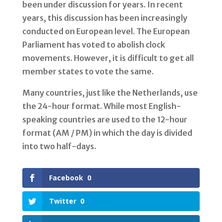
been under discussion for years. In recent
years, this discussion has been increasingly
conducted on European level. The European
Parliament has voted to abolish clock
movements. However, it is difficult to get all
member states to vote the same.
Many countries, just like the Netherlands, use
the 24-hour format. While most English-
speaking countries are used to the 12-hour
format (AM / PM) in which the day is divided
into two half-days.
Facebook
0
Twitter
0