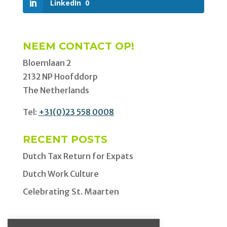
LinkedIn
0
NEEM CONTACT OP!
Bloemlaan 2
2132 NP Hoofddorp
The Netherlands
Tel:
+31(0)23 558 0008
RECENT POSTS
Dutch Tax Return for Expats
Dutch Work Culture
Celebrating St. Maarten