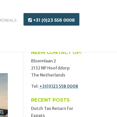
+31 (0)23 558 0008
MONIALS
NEEM CONTACT OP!
Bloemlaan 2
2132 NP Hoofddorp
The Netherlands
Tel:
+31(0)23 558 0008
RECENT POSTS
Dutch Tax Return for
Expats