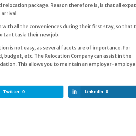
 relocation package. Reason therefore is, is that all expa
arrival.
with all the conveniences during their first stay, so that 
rtant task: their new job.
n is not easy, as several facets are of importance. For
od, budget, etc. The Relocation Company can assist in the
dation. This allows you to maintain an employer-employ
Twitter
0
LinkedIn
0