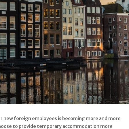
r new foreign employees is becoming more and more
hoose to provide temporary accommodation more