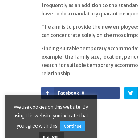
frequently as an addition to the standard
have to do a mandatory quarantine upon 
The aim is to provide the new employees 
can concentrate solely on the most impo
Finding suitable temporary accommodatio
example, the family size, location, peri
search for suitable temporary accommo
relationship.
Facebook
0
We use cookies on this website. By
using this website you indicate that
you agree with this.
Continue
Read More