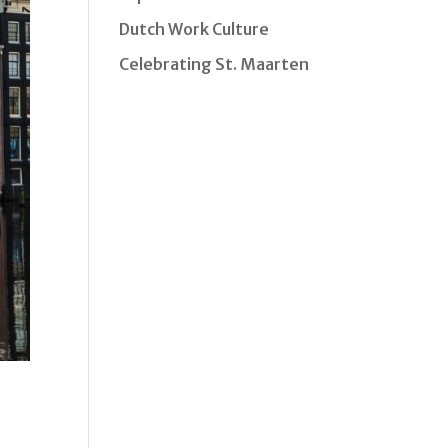
Dutch Work Culture
Celebrating St. Maarten