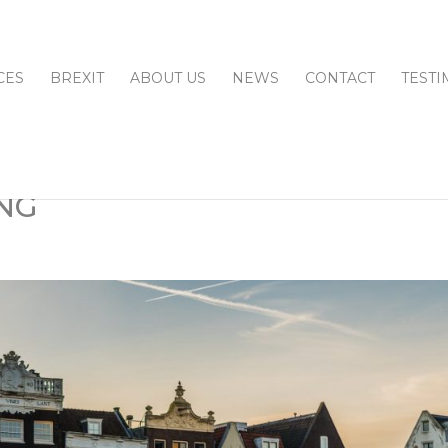
CES
BREXIT
ABOUT US
NEWS
CONTACT
TESTI
NG