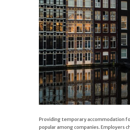
Providing temporary accommodation fo
popular among companies. Employers c