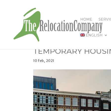
HOME
SERVI
ENGLISH
TEMPORARY HOUSI
10 Feb, 2021