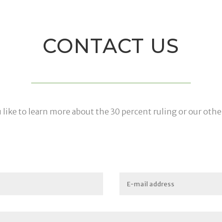
CONTACT US
like to learn more about the 30 percent ruling or our othe