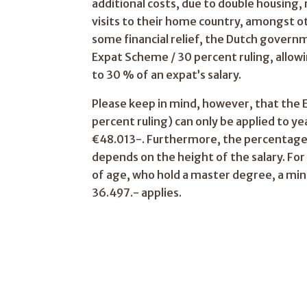
additional costs, due to double housing,
visits to their home country, amongst ot
some financial relief, the Dutch govern
Expat Scheme / 30 percent ruling, allow
to 30 % of an expat’s salary.
Please keep in mind, however, that the
percent ruling) can only be applied to y
€48.013-. Furthermore, the percentage
depends on the height of the salary. Fo
of age, who hold a master degree, a min
36.497.- applies.