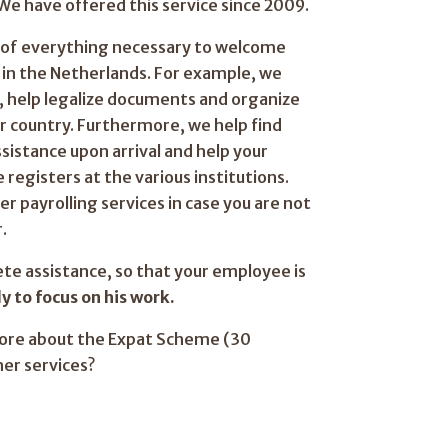
We have offered this service since 2009.
e of everything necessary to welcome
in the Netherlands. For example, we
s, help legalize documents and organize
ur country. Furthermore, we help find
ssistance upon arrival and help your
registers at the various institutions.
er payrolling services in case you are not
.
ete assistance, so that your employee is
y to focus on his work.
more about the Expat Scheme (30
her services?