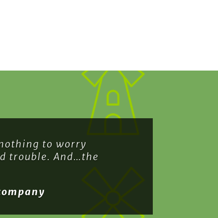
 nothing to worry
nd trouble. And…the
 company