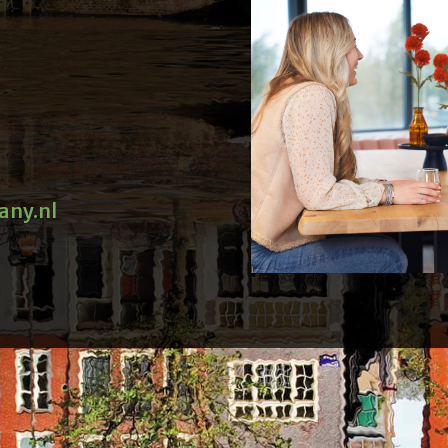
any.nl