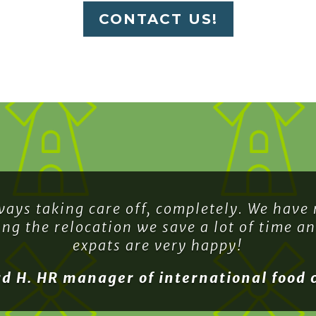
CONTACT US!
ways taking care off, completely. We have
ing the relocation we save a lot of time a
expats are very happy!
rd H. HR manager of international food