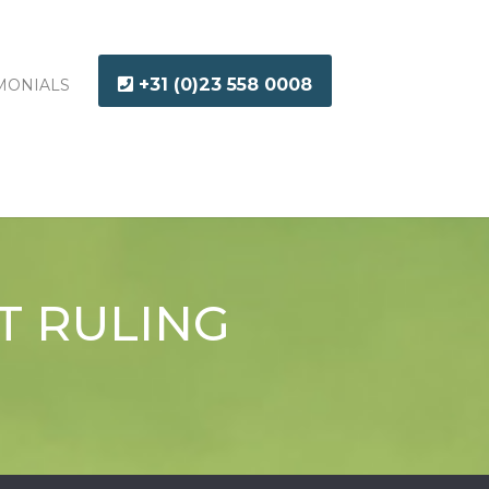
+31 (0)23 558 0008
MONIALS
T RULING