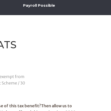
Payroll Possible
ATS
is exempt from
t Scheme / 30
e of this tax benefit?Then allow us to