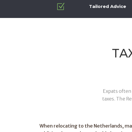
Z
Tailored Advice
TA
Expats often 
taxes. The R
When relocating to the Netherlands, m