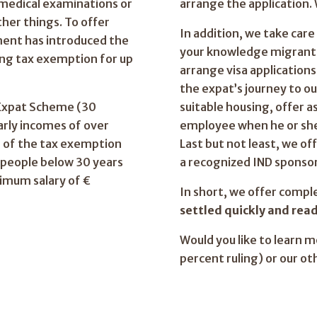
 medical examinations or
arrange the application. 
her things. To offer
In addition, we take car
ment has introduced the
your knowledge migrant 
ing tax exemption for up
arrange visa application
the expat’s journey to o
 Expat Scheme (30
suitable housing, offer a
early incomes of over
employee when he or she 
 of the tax exemption
Last but not least, we off
r people below 30 years
a recognized IND sponsor
imum salary of €
In short, we offer compl
settled quickly and read
Would you like to learn 
percent ruling) or our ot