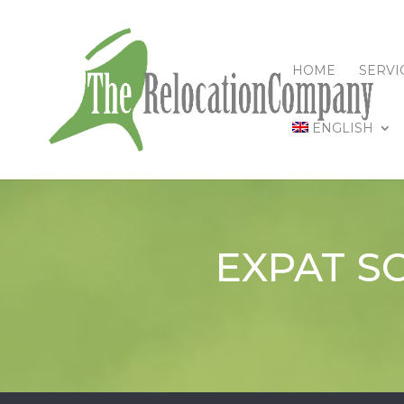
HOME
SERVI
ENGLISH
EXPAT S