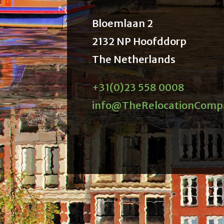
Bloemlaan 2
2132 NP Hoofddorp
The Netherlands
+31(0)23 558 0008
info@TheRelocationComp