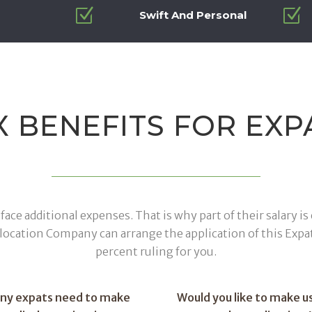
Z
Z
Swift And Personal
X BENEFITS FOR EXP
face additional expenses. That is why part of their salary 
elocation Company can arrange the application of this Expa
percent ruling for you.
any expats need to make
Would you like to make us