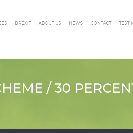
CES
BREXIT
ABOUT US
NEWS
CONTACT
TESTI
CHEME / 30 PERCEN