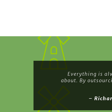
Everything is al
about. By outsourc
– Richa