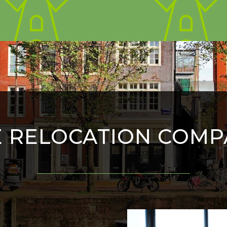
E RELOCATION COMP