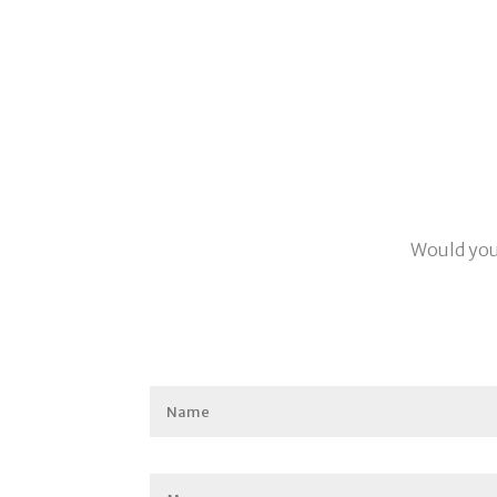
Would you 