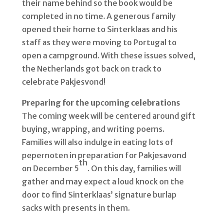
their name behind so the book would be
completed in no time. A generous family
opened their home to Sinterklaas and his
staff as they were moving to Portugal to
open a campground. With these issues solved,
the Netherlands got back on track to
celebrate Pakjesvond!
Preparing for the upcoming celebrations
The coming week will be centered around gift
buying, wrapping, and writing poems.
Families will also indulge in eating lots of
pepernoten in preparation for Pakjesavond
th
on December 5
. On this day, families will
gather and may expect a loud knock on the
door to find Sinterklaas’ signature burlap
sacks with presents in them.