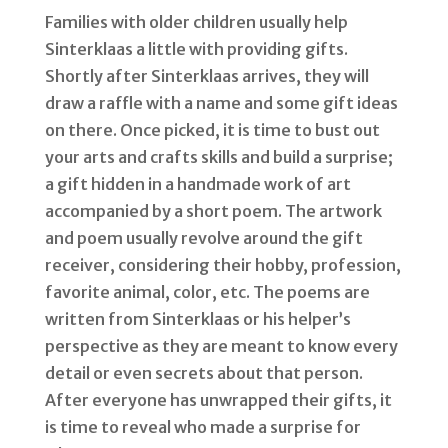
Families with older children usually help
Sinterklaas a little with providing gifts.
Shortly after Sinterklaas arrives, they will
draw a raffle with a name and some gift ideas
on there. Once picked, it is time to bust out
your arts and crafts skills and build a surprise;
a gift hidden in a handmade work of art
accompanied by a short poem. The artwork
and poem usually revolve around the gift
receiver, considering their hobby, profession,
favorite animal, color, etc. The poems are
written from Sinterklaas or his helper’s
perspective as they are meant to know every
detail or even secrets about that person.
After everyone has unwrapped their gifts, it
is time to reveal who made a surprise for