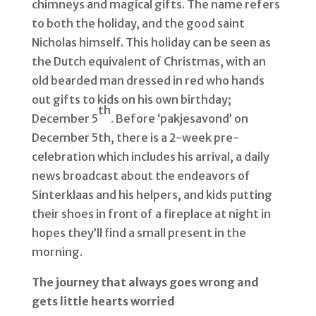
chimneys and magical gifts. The name refers
to both the holiday, and the good saint
Nicholas himself. This holiday can be seen as
the Dutch equivalent of Christmas, with an
old bearded man dressed in red who hands
out gifts to kids on his own birthday;
th
December 5
. Before ‘pakjesavond’ on
December 5th, there is a 2-week pre-
celebration which includes his arrival, a daily
news broadcast about the endeavors of
Sinterklaas and his helpers, and kids putting
their shoes in front of a fireplace at night in
hopes they’ll find a small present in the
morning.
The journey that always goes wrong and
gets little hearts worried