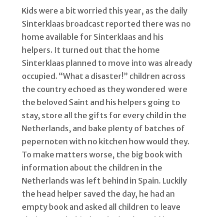
Kids were a bit worried this year, as the daily
Sinterklaas broadcast reported there was no
home available for Sinterklaas and his
helpers. It turned out that the home
Sinterklaas planned to move into was already
occupied. “What a disaster!” children across
the country echoed as they wondered were
the beloved Saint and his helpers going to
stay, store all the gifts for every child in the
Netherlands, and bake plenty of batches of
pepernoten with no kitchen how would they.
To make matters worse, the big book with
information about the children in the
Netherlands was left behind in Spain. Luckily
the head helper saved the day, he had an
empty book and asked all children to leave