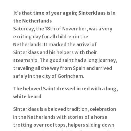
It’s that time of year again;
Sinterklaas
is
in
the Net
herlands
Saturday, the 18th of November, was a very
exciting day for all children in the
Netherlands. It marked the arrival of
Sinterklaas and his helpers with their
steamship. The good saint had a long journey,
traveling all the way from Spain and arrived
safely in the city of Gorinchem.
The
beloved Saint
dressed in red
with
a long,
white beard
Sinterklaas is a beloved tradition, celebration
in the Netherlands with stories of a horse
trotting over rooftops, helpers sliding down