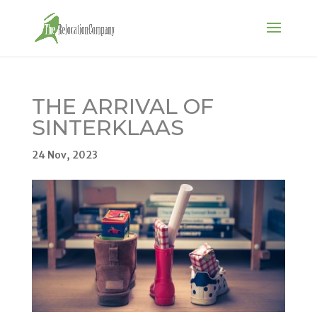
THE ARRIVAL OF
SINTERKLAAS
24 Nov, 2023