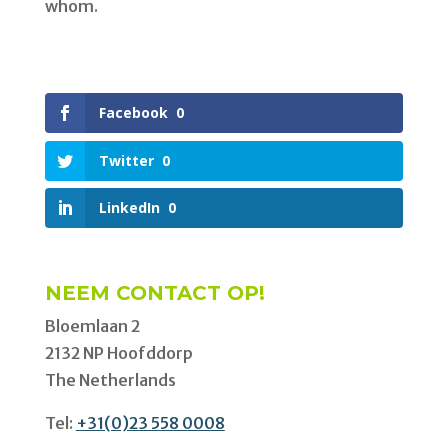
whom.
Facebook
0
Twitter
0
LinkedIn
0
NEEM CONTACT OP!
Bloemlaan 2
2132 NP Hoofddorp
The Netherlands
Tel:
+31(0)23 558 0008