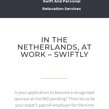
Swift And Personal
Relocation Services
IN THE
NETHERLANDS, AT
WORK – SWIFTLY
Is your application to become a recognized
sponsor at the IND pending? Then let us be
your expat’s payroll employer for the time