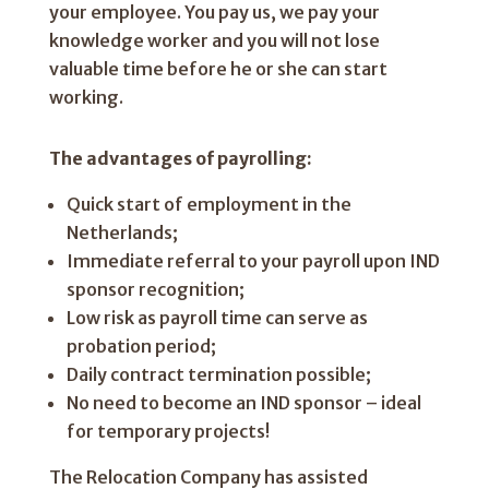
your employee. You pay us, we pay your
knowledge worker and you will not lose
valuable time before he or she can start
working.
The advantages of payrolling:
Quick start of employment in the
Netherlands;
Immediate referral to your payroll upon IND
sponsor recognition;
Low risk as payroll time can serve as
probation period;
Daily contract termination possible;
No need to become an IND sponsor – ideal
for temporary projects!
The Relocation Company has assisted