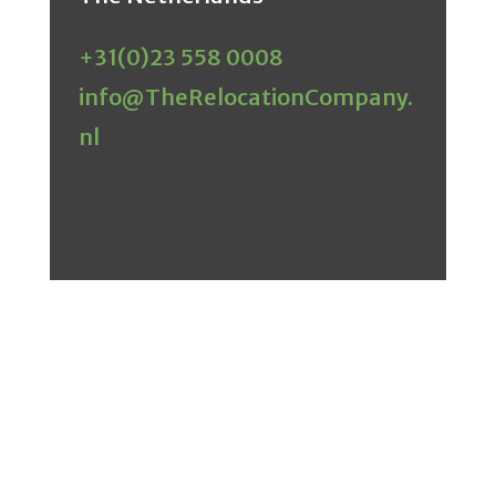
+31(0)23 558 0008
info@TheRelocationCompany.
nl