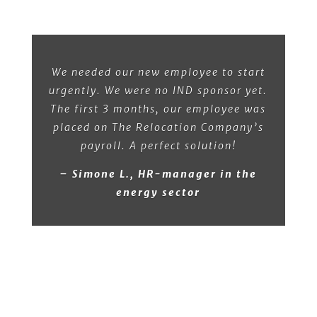
We needed our new employee to start
urgently. We were no IND sponsor yet.
The first 3 months, our employee was
placed on The Relocation Company’s
payroll. A perfect solution!
– Simone L., HR-manager in the
energy sector