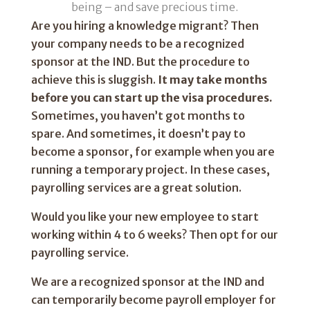
being – and save precious time.
Are you hiring a knowledge migrant? Then
your company needs to be a recognized
sponsor at the IND. But the procedure to
achieve this is sluggish.
It may take months
before you can start up the visa procedures.
Sometimes, you haven’t got months to
spare. And sometimes, it doesn’t pay to
become a sponsor, for example when you are
running a temporary project. In these cases,
payrolling services are a great solution.
Would you like your new employee to start
working within 4 to 6 weeks? Then opt for our
payrolling service.
We are a recognized sponsor at the IND and
can temporarily become payroll employer for