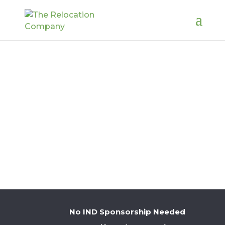
PAYROLL
No IND Sponsorship Needed