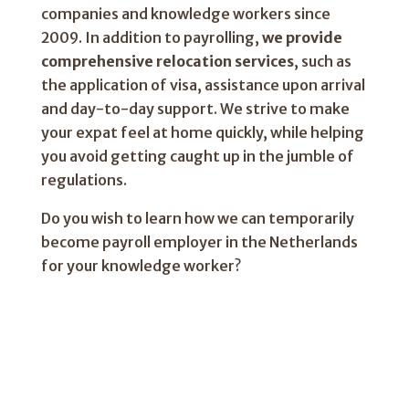
companies and knowledge workers since
2009. In addition to payrolling,
we provide
comprehensive relocation services
, such as
the application of visa, assistance upon arrival
and day-to-day support. We strive to make
your expat feel at home quickly, while helping
you avoid getting caught up in the jumble of
regulations.
Do you wish to learn how we can temporarily
become payroll employer in the Netherlands
for your knowledge worker?