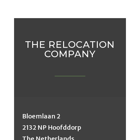
THE RELOCATION
COMPANY
Bloemlaan 2
2132 NP Hoofddorp
The Netherlands