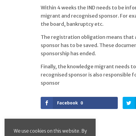
Within 4 weeks the IND needs to be info
migrant and recognised sponsor. For ex
the board, bankruptcy etc.
The registration obligation means that 
sponsor has to be saved. These document
sponsorship has ended.
Finally, the knowledge migrant needs t
recognised sponsor is also responsible f
sponsor
Facebook
0
We use cookies on this website. By