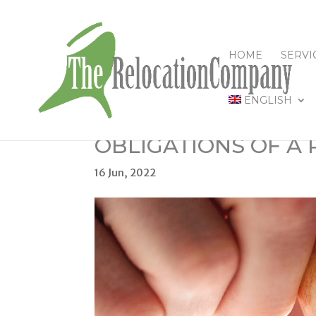
HOME
SERVI
ENGLISH
OBLIGATIONS OF A
16 Jun, 2022