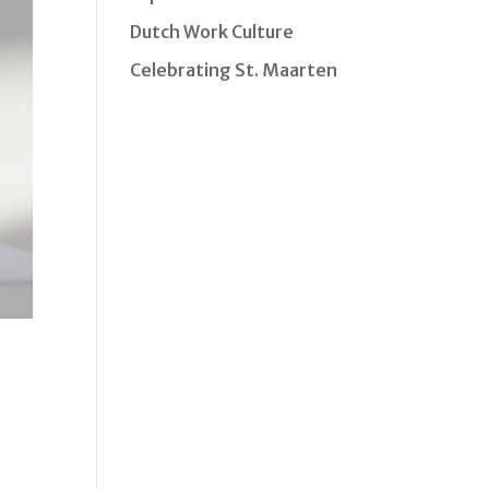
Dutch Work Culture
Celebrating St. Maarten