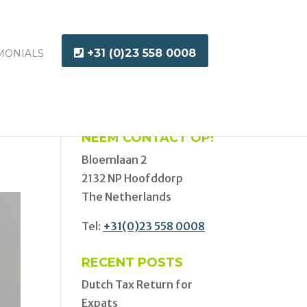
+31 (0)23 558 0008
MONIALS
NEEM CONTACT OP!
Bloemlaan 2
2132 NP Hoofddorp
The Netherlands
Tel:
+31(0)23 558 0008
RECENT POSTS
Dutch Tax Return for
Expats