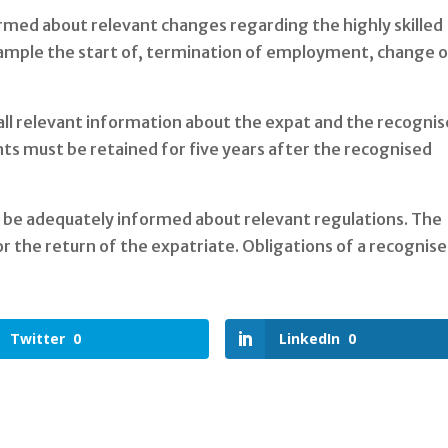
rmed about relevant changes regarding the highly skilled
ample the start of, termination of employment, change 
all relevant information about the expat and the recogni
s must be retained for five years after the recognised
o be adequately informed about relevant regulations. The
or the return of the expatriate. Obligations of a recognis
Twitter
0
LinkedIn
0