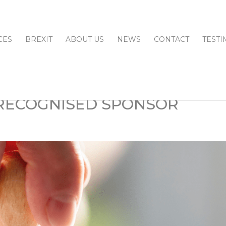
CES
BREXIT
ABOUT US
NEWS
CONTACT
TESTI
 RECOGNISED SPONSOR