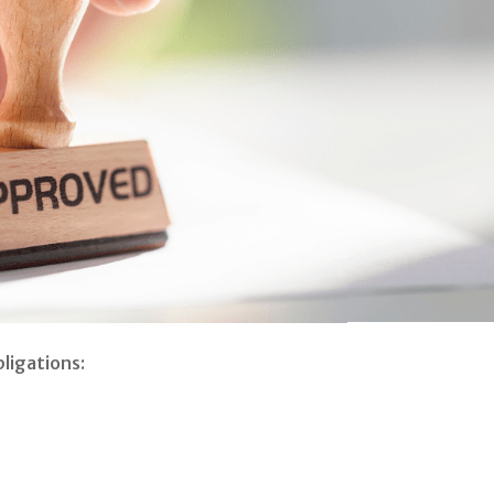
ligations: