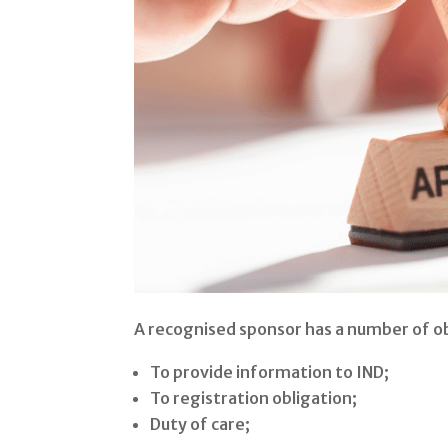
A recognised sponsor has a number of ob
To provide information to IND;
To registration obligation;
Duty of care;